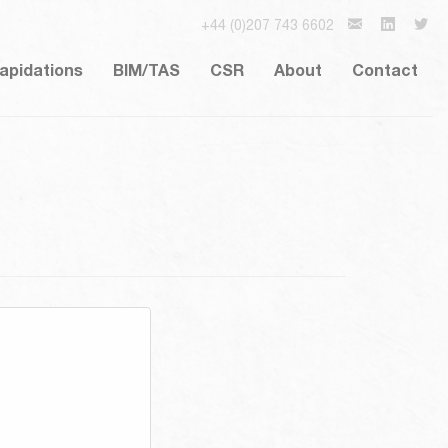
+44 (0)207 743 6602
lapidations
BIM/TAS
CSR
About
Contact