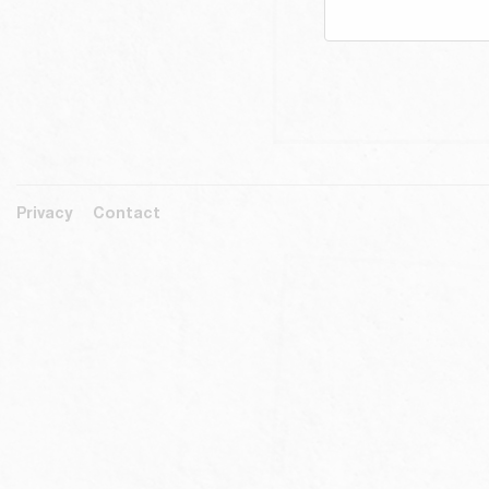
Privacy
Contact