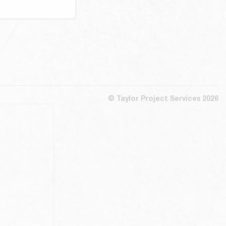
© Taylor Project Services 2026