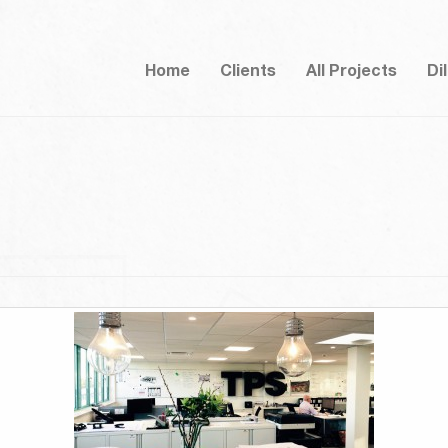
Home
Clients
All Projects
Di