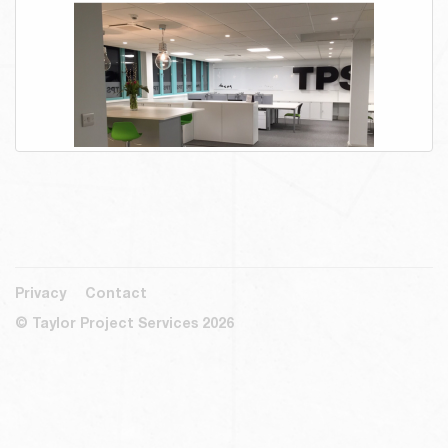
Privacy
Contact
© Taylor Project Services 2026