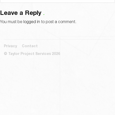
Leave a Reply
You must be
logged in
to post a comment.
Privacy
Contact
© Taylor Project Services 2026