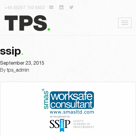
+44 (0)207 743 6602
Togg
navig
ssip
September 23, 2015
By
tps_admin