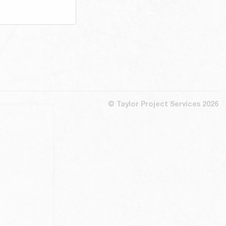
© Taylor Project Services 2026