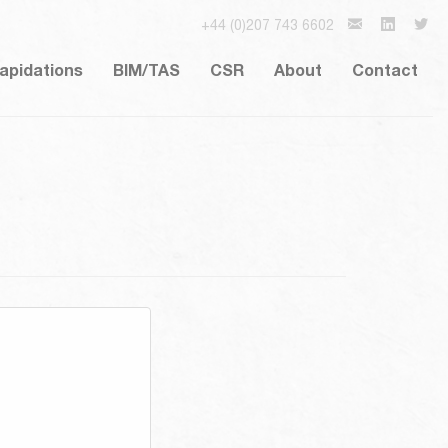
+44 (0)207 743 6602
lapidations
BIM/TAS
CSR
About
Contact