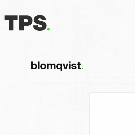
blomqvist