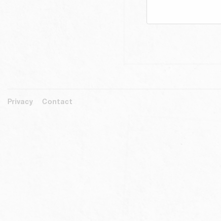
Privacy
Contact