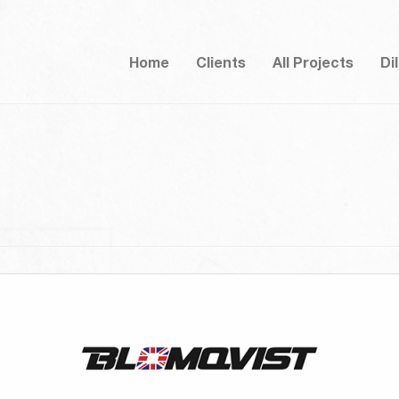
Home
Clients
All Projects
Di