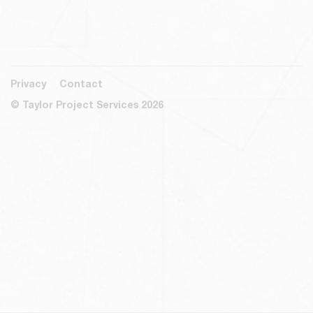
Privacy
Contact
© Taylor Project Services 2026