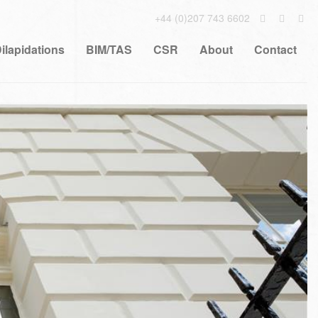
+44 (0)207 743 6602
ilapidations
BIM/TAS
CSR
About
Contact