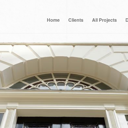
Home
Clients
All Projects
D