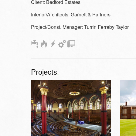
Client:
Bedford Estates
Interior/Architects:
Garnett & Partners
Project/Const. Manager:
Turrin Ferraby Taylor
Projects