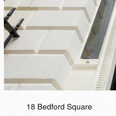
18 Bedford Square