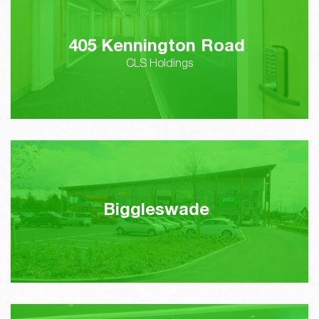
405 Kennington Road
CLS Holdings
Biggleswade