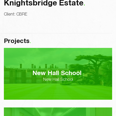
Knightsbridge Estate
Client:
CBRE
Projects
New Hall School
New Hall School