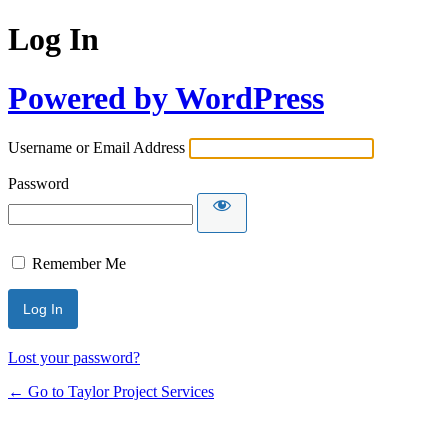
Log In
Powered by WordPress
Username or Email Address
Password
Remember Me
Lost your password?
← Go to Taylor Project Services