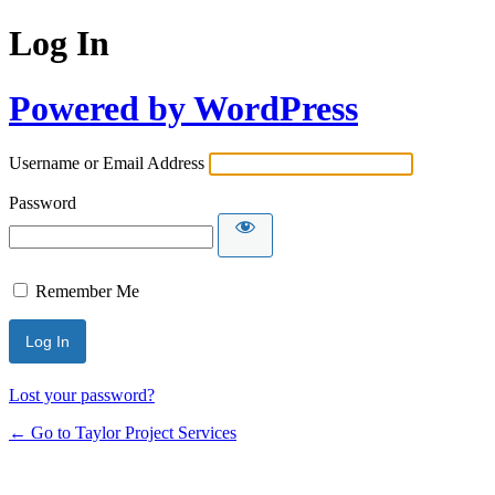
Log In
Powered by WordPress
Username or Email Address
Password
Remember Me
Lost your password?
← Go to Taylor Project Services