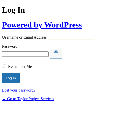
Log In
Powered by WordPress
Username or Email Address
Password
Remember Me
Lost your password?
← Go to Taylor Project Services