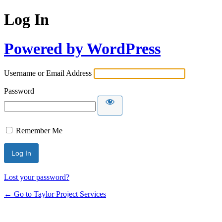
Log In
Powered by WordPress
Username or Email Address
Password
Remember Me
Lost your password?
← Go to Taylor Project Services