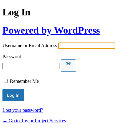
Log In
Powered by WordPress
Username or Email Address
Password
Remember Me
Lost your password?
← Go to Taylor Project Services