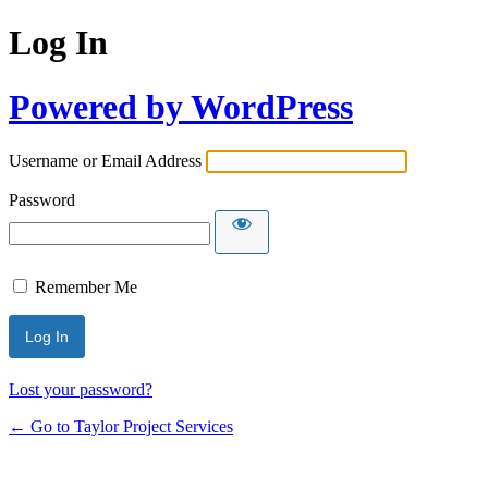
Log In
Powered by WordPress
Username or Email Address
Password
Remember Me
Lost your password?
← Go to Taylor Project Services