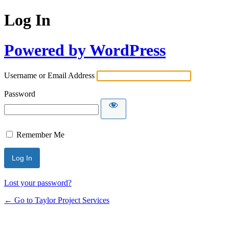
Log In
Powered by WordPress
Username or Email Address
Password
Remember Me
Lost your password?
← Go to Taylor Project Services