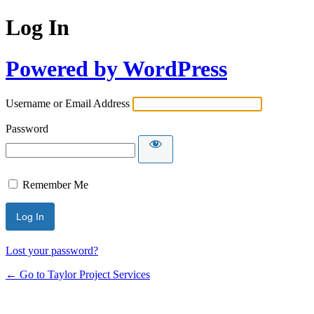
Log In
Powered by WordPress
Username or Email Address
Password
Remember Me
Lost your password?
← Go to Taylor Project Services