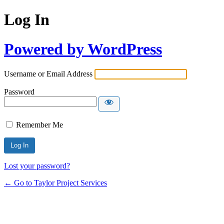
Log In
Powered by WordPress
Username or Email Address
Password
Remember Me
Lost your password?
← Go to Taylor Project Services