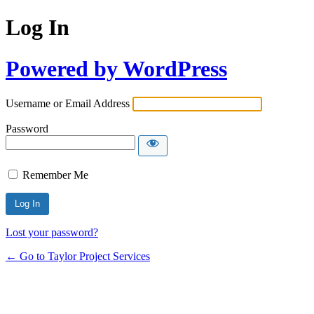
Log In
Powered by WordPress
Username or Email Address
Password
Remember Me
Lost your password?
← Go to Taylor Project Services