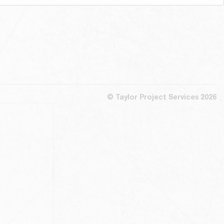
© Taylor Project Services 2026