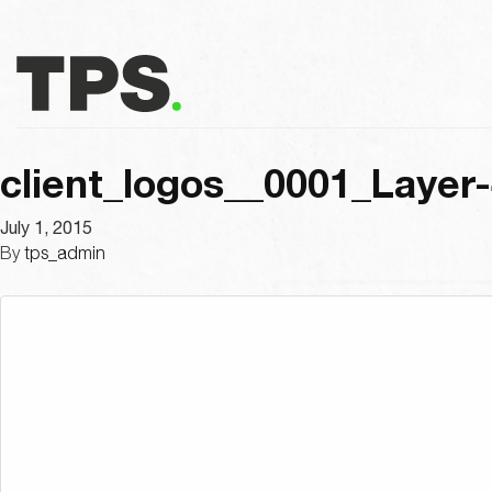
client_logos__0001_Layer
July 1, 2015
By
tps_admin