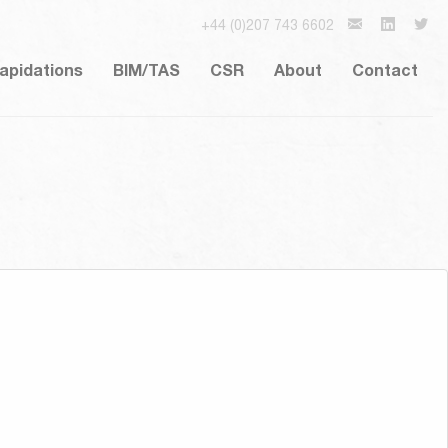
+44 (0)207 743 6602
lapidations
BIM/TAS
CSR
About
Contact