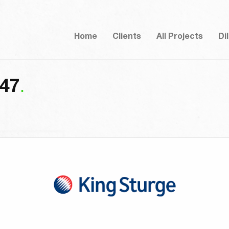
Home
Clients
All Projects
Di
-47