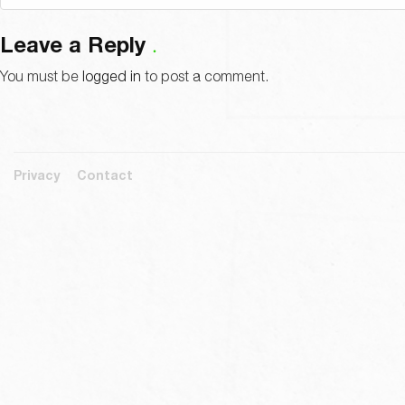
Leave a Reply
You must be
logged in
to post a comment.
Privacy
Contact