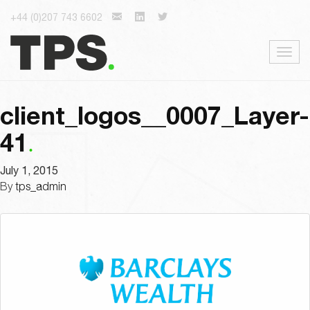
+44 (0)207 743 6602
Togg
navig
client_logos__0007_Layer-
41
July 1, 2015
By
tps_admin