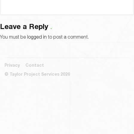
Leave a Reply
You must be
logged in
to post a comment.
Privacy
Contact
© Taylor Project Services 2026