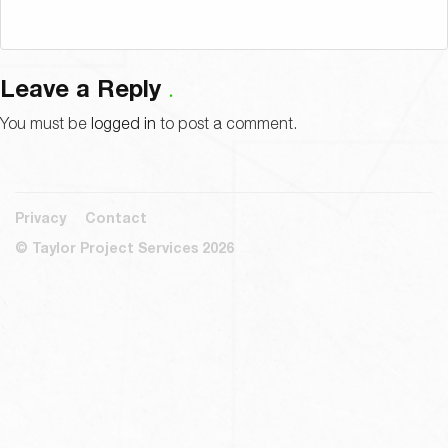
Leave a Reply
You must be
logged in
to post a comment.
Privacy
Contact
© Taylor Project Services 2026