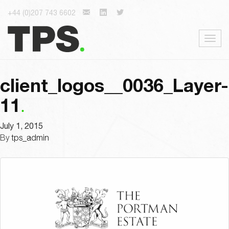
+44 (0)207 743 6602
Togg
navig
client_logos__0036_Layer-
11
July 1, 2015
By
tps_admin