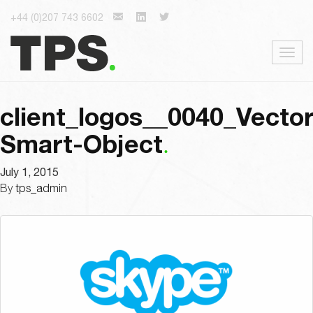
+44 (0)207 743 6602
Togg
navig
client_logos__0040_Vector
Smart-Object
July 1, 2015
By
tps_admin