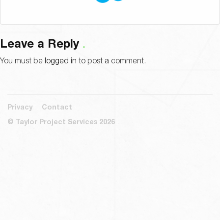
Leave a Reply
You must be
logged in
to post a comment.
Privacy
Contact
© Taylor Project Services 2026