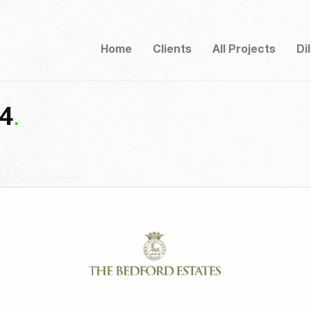
Home
Clients
All Projects
Di
-4