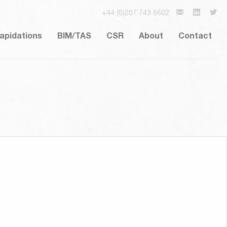
+44 (0)207 743 6602
lapidations
BIM/TAS
CSR
About
Contact