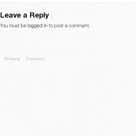
Leave a Reply
You must be
logged in
to post a comment.
Privacy
Contact