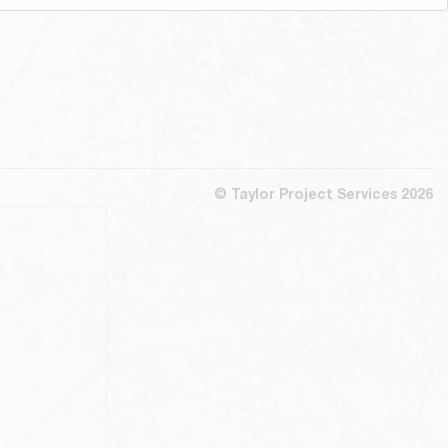
© Taylor Project Services 2026