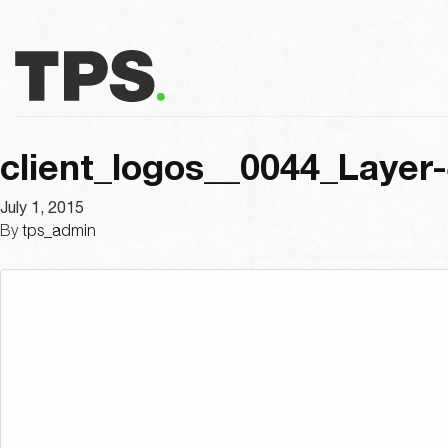
client_logos__0044_Layer
July 1, 2015
By
tps_admin