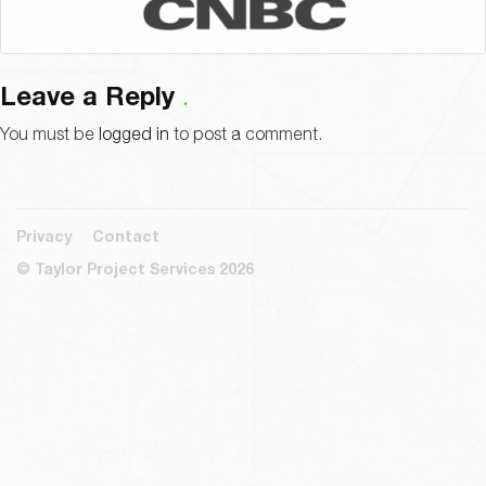
Leave a Reply
You must be
logged in
to post a comment.
Privacy
Contact
© Taylor Project Services 2026