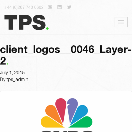
+44 (0)207 743 6602
Togg
navig
client_logos__0046_Layer-
2
July 1, 2015
By
tps_admin