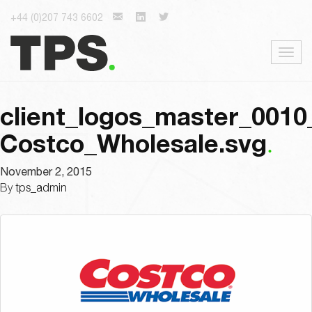
+44 (0)207 743 6602
Togg
navig
client_logos_master_0010
Costco_Wholesale.svg
November 2, 2015
By
tps_admin