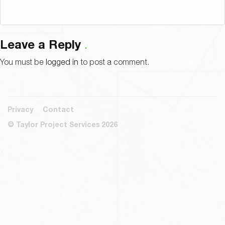
Leave a Reply
You must be
logged in
to post a comment.
Privacy
Contact
© Taylor Project Services 2026