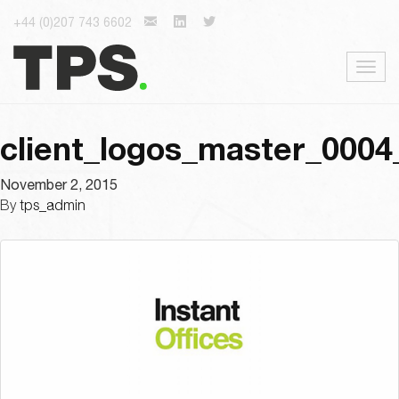
+44 (0)207 743 6602
Togg
navig
client_logos_master_0004
November 2, 2015
By
tps_admin