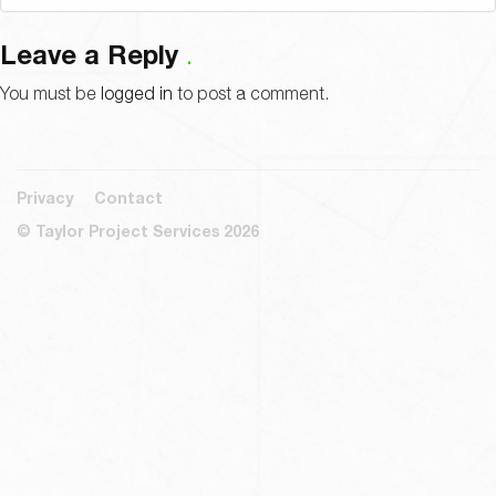
Leave a Reply
You must be
logged in
to post a comment.
Privacy
Contact
© Taylor Project Services 2026