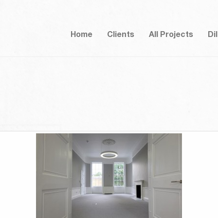
Home
Clients
All Projects
Di