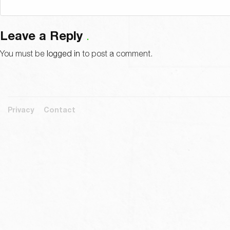
Leave a Reply
You must be
logged in
to post a comment.
Privacy
Contact