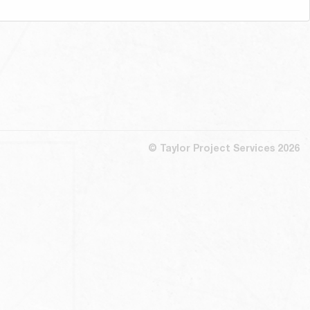
© Taylor Project Services 2026