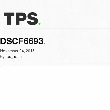
DSCF6693
November 24, 2015
By
tps_admin