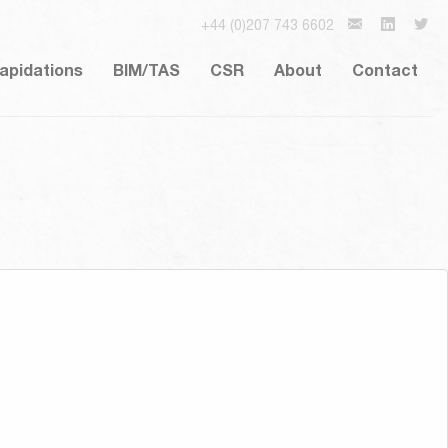
+44 (0)207 743 6602
lapidations
BIM/TAS
CSR
About
Contact