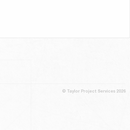
© Taylor Project Services 2026