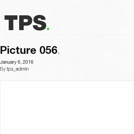
Picture 056
January 6, 2016
By
tps_admin