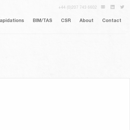
+44 (0)207 743 6602
lapidations
BIM/TAS
CSR
About
Contact