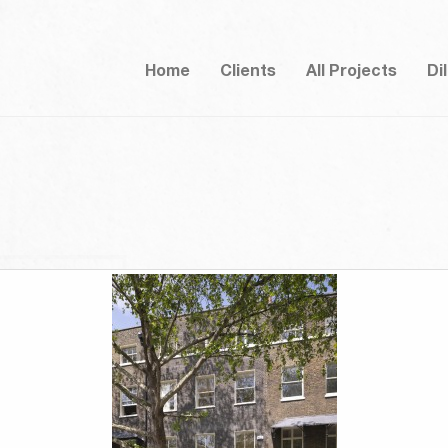
Home
Clients
All Projects
Di