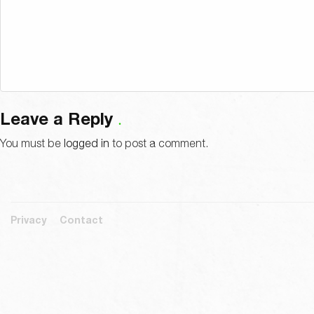
Leave a Reply
You must be
logged in
to post a comment.
Privacy
Contact