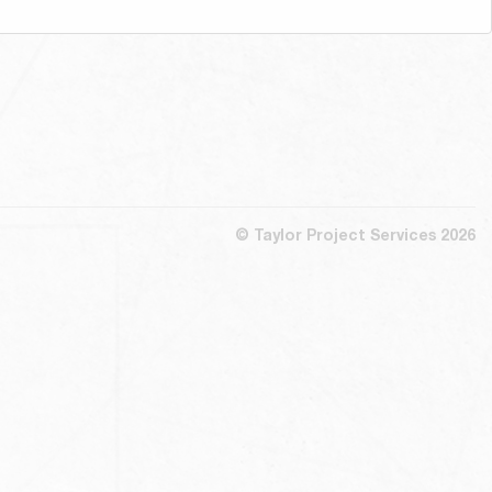
© Taylor Project Services 2026