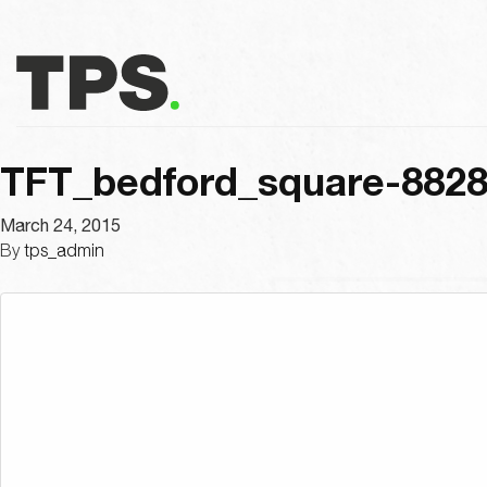
TFT_bedford_square-882
March 24, 2015
By
tps_admin