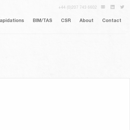
+44 (0)207 743 6602
lapidations
BIM/TAS
CSR
About
Contact