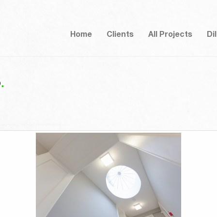
Home
Clients
All Projects
Di
8