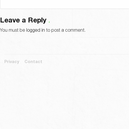
Leave a Reply
You must be
logged in
to post a comment.
Privacy
Contact