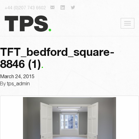
+44 (0)207 743 6602
Togg
navig
TFT_bedford_square-
8846 (1)
March 24, 2015
By
tps_admin