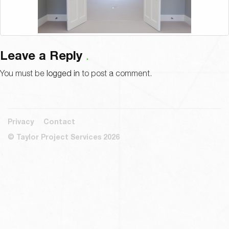
Leave a Reply
You must be
logged in
to post a comment.
Privacy
Contact
© Taylor Project Services 2026