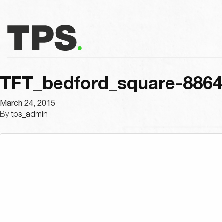
TFT_bedford_square-886
March 24, 2015
By
tps_admin