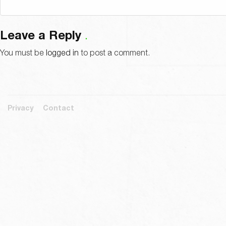
Leave a Reply
You must be
logged in
to post a comment.
Privacy
Contact