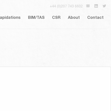
+44 (0)207 743 6602
lapidations
BIM/TAS
CSR
About
Contact