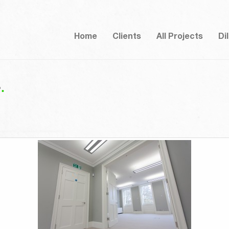
Home
Clients
All Projects
Di
4