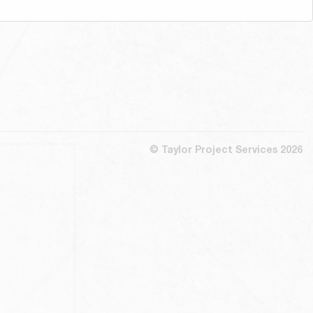
© Taylor Project Services 2026