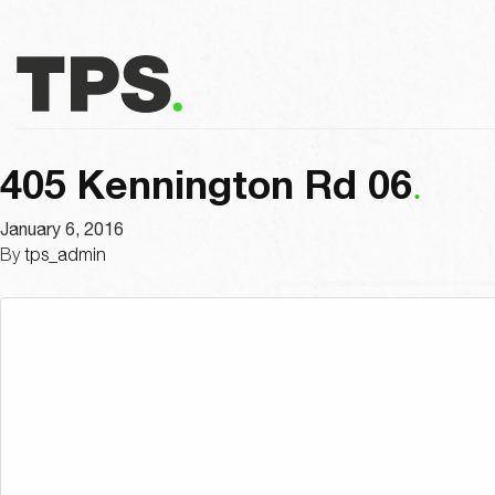
405 Kennington Rd 06
January 6, 2016
By
tps_admin