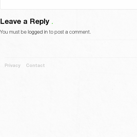
Leave a Reply
You must be
logged in
to post a comment.
Privacy
Contact