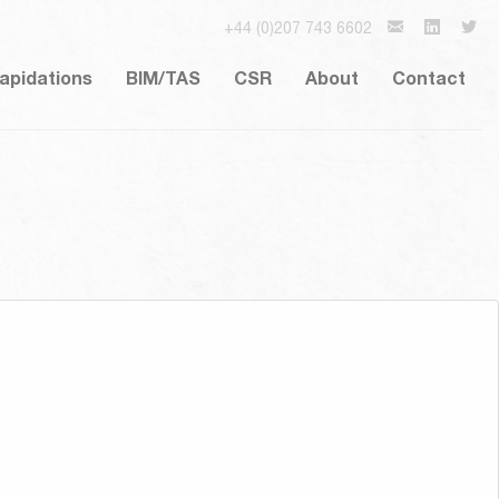
+44 (0)207 743 6602
lapidations
BIM/TAS
CSR
About
Contact