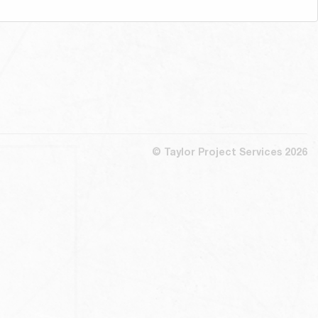
© Taylor Project Services 2026