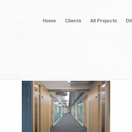
Home
Clients
All Projects
Di