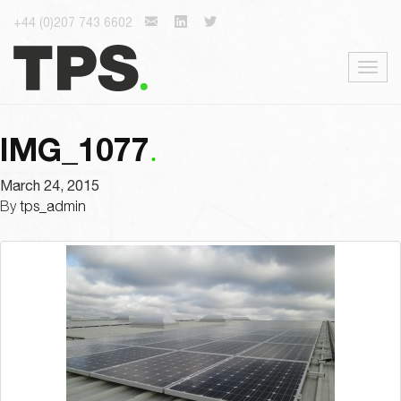
+44 (0)207 743 6602
Togg
navig
IMG_1077
March 24, 2015
By
tps_admin