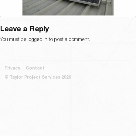
Leave a Reply
You must be
logged in
to post a comment.
Privacy
Contact
© Taylor Project Services 2026