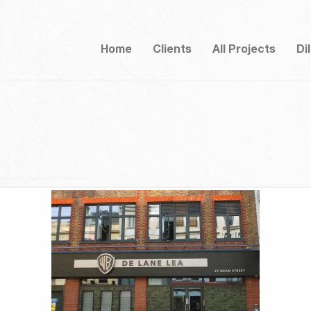
Home
Clients
All Projects
Di