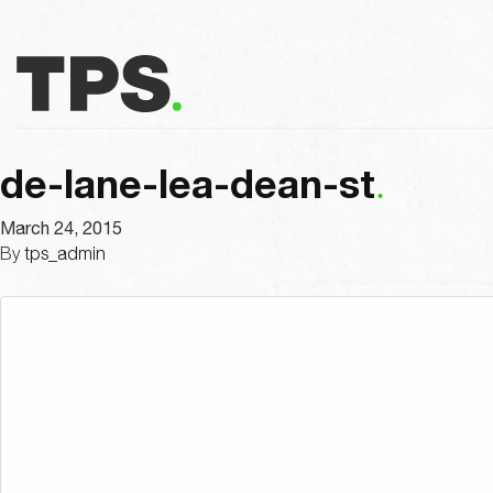
de-lane-lea-dean-st
March 24, 2015
By
tps_admin