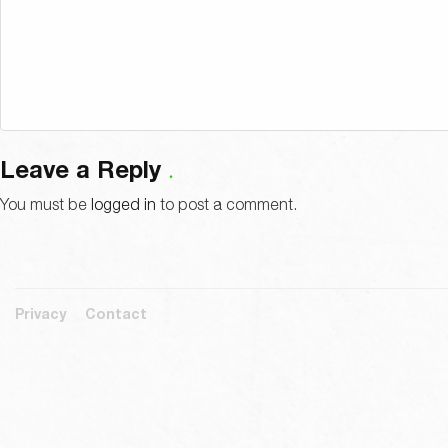
Leave a Reply
You must be
logged in
to post a comment.
Privacy
Contact