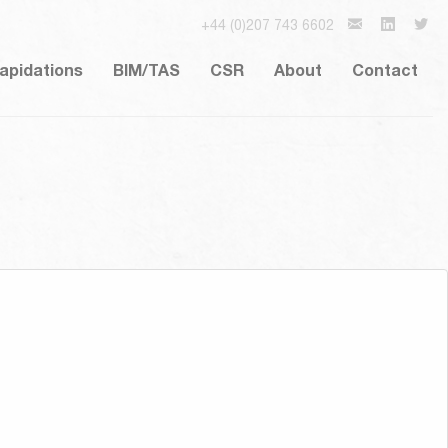
+44 (0)207 743 6602
lapidations
BIM/TAS
CSR
About
Contact