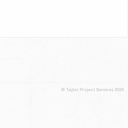
© Taylor Project Services 2026