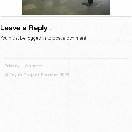
Leave a Reply
You must be
logged in
to post a comment.
Privacy
Contact
© Taylor Project Services 2026