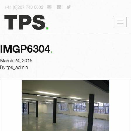
+44 (0)207 743 6602
Togg
navig
IMGP6304
March 24, 2015
By
tps_admin