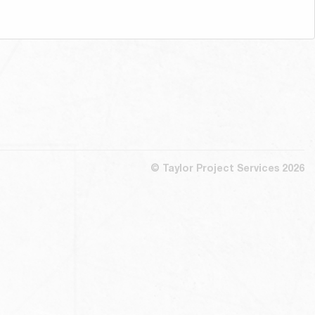
© Taylor Project Services 2026