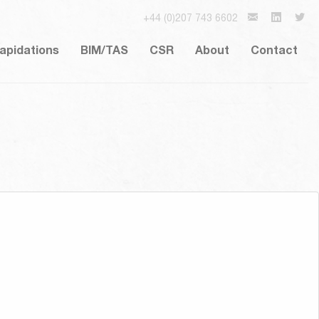
+44 (0)207 743 6602
lapidations
BIM/TAS
CSR
About
Contact