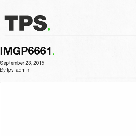
IMGP6661
September 23, 2015
By
tps_admin