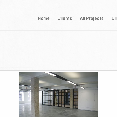
Home
Clients
All Projects
Di