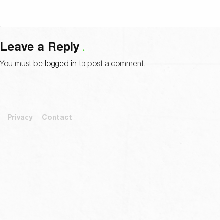
Leave a Reply
You must be
logged in
to post a comment.
Privacy
Contact