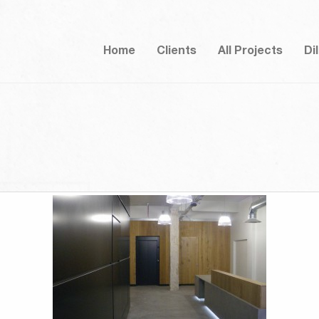
Home
Clients
All Projects
Di