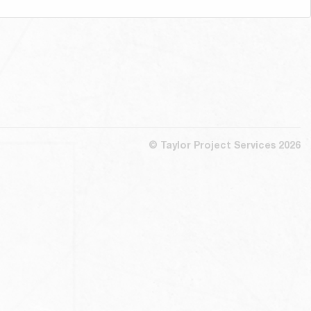
© Taylor Project Services 2026