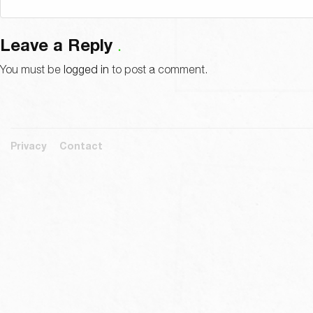
Leave a Reply
You must be
logged in
to post a comment.
Privacy
Contact