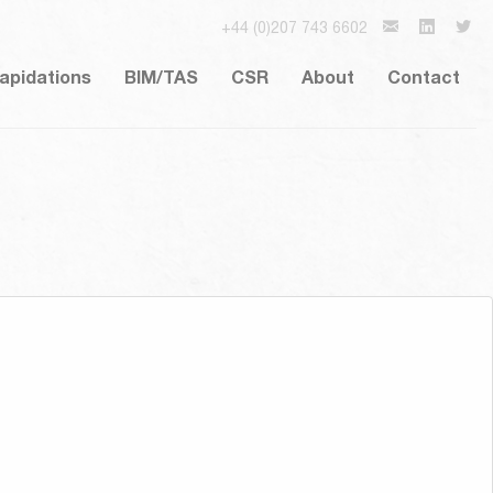
+44 (0)207 743 6602
lapidations
BIM/TAS
CSR
About
Contact