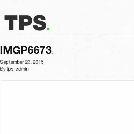
IMGP6673
September 23, 2015
By
tps_admin