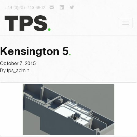
+44 (0)207 743 6602
Togg
navig
Kensington 5
October 7, 2015
By
tps_admin