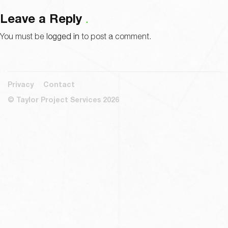
Leave a Reply
You must be
logged in
to post a comment.
Privacy
Contact
© Taylor Project Services 2026