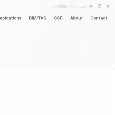
+44 (0)207 743 6602
lapidations
BIM/TAS
CSR
About
Contact