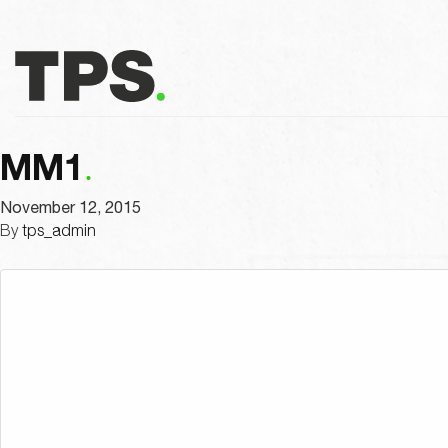
MM1
November 12, 2015
By
tps_admin