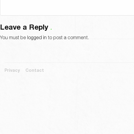
Leave a Reply
You must be
logged in
to post a comment.
Privacy
Contact