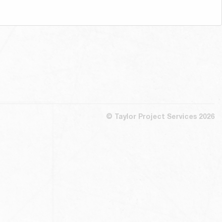
© Taylor Project Services 2026