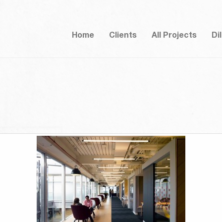
Home
Clients
All Projects
Di