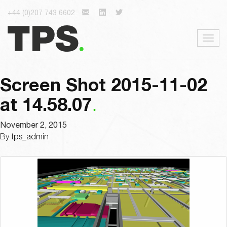
+44 (0)207 743 6602
Togg
navig
Screen Shot 2015-11-02
at 14.58.07
November 2, 2015
By
tps_admin