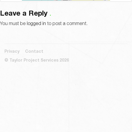
Leave a Reply
You must be
logged in
to post a comment.
Privacy
Contact
© Taylor Project Services 2026